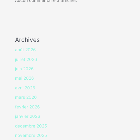
Aucun commentaire à afficher.
Archives
août 2026
juillet 2026
juin 2026
mai 2026
avril 2026
mars 2026
février 2026
janvier 2026
décembre 2025
novembre 2025