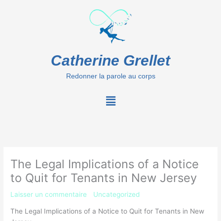
Aller
au
contenu
Catherine Grellet
Redonner la parole au corps
Menu
The Legal Implications of a Notice
to Quit for Tenants in New Jersey
Laisser un commentaire
/
Uncategorized
/ Par
Catherine
The Legal Implications of a Notice to Quit for Tenants in New