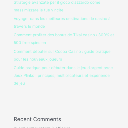
Strategie avanzate per il gioco d'azzardo come
massimizzare le tue vincite
Voyager dans les meilleures destinations de casino à
travers le monde
Comment profiter des bonus de Tikal casino : 300% et
500 free spins en
Comment débuter sur Cocoa Casino : guide pratique
pour les nouveaux joueurs
Guide pratique pour débuter dans le jeu d'argent avec
Jeux Plinko : principes, multiplicateurs et expérience
de jeu
Recent Comments