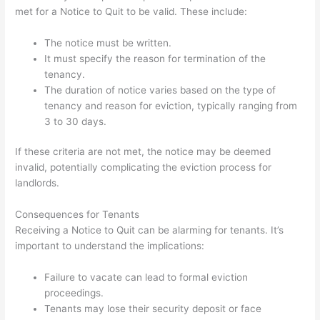
met for a Notice to Quit to be valid. These include:
The notice must be written.
It must specify the reason for termination of the
tenancy.
The duration of notice varies based on the type of
tenancy and reason for eviction, typically ranging from
3 to 30 days.
If these criteria are not met, the notice may be deemed
invalid, potentially complicating the eviction process for
landlords.
Consequences for Tenants
Receiving a Notice to Quit can be alarming for tenants. It’s
important to understand the implications:
Failure to vacate can lead to formal eviction
proceedings.
Tenants may lose their security deposit or face