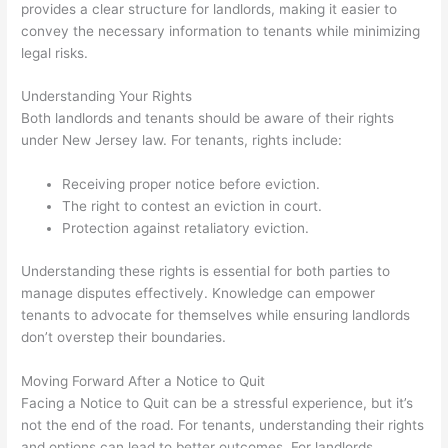
provides a clear structure for landlords, making it easier to
convey the necessary information to tenants while minimizing
legal risks.
Understanding Your Rights
Both landlords and tenants should be aware of their rights
under New Jersey law. For tenants, rights include:
Receiving proper notice before eviction.
The right to contest an eviction in court.
Protection against retaliatory eviction.
Understanding these rights is essential for both parties to
manage disputes effectively. Knowledge can empower
tenants to advocate for themselves while ensuring landlords
don’t overstep their boundaries.
Moving Forward After a Notice to Quit
Facing a Notice to Quit can be a stressful experience, but it’s
not the end of the road. For tenants, understanding their rights
and options can lead to better outcomes. For landlords,