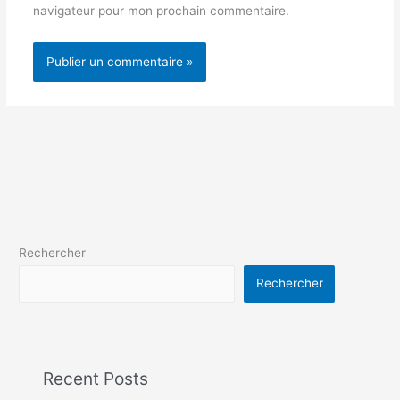
navigateur pour mon prochain commentaire.
Rechercher
Rechercher
Recent Posts