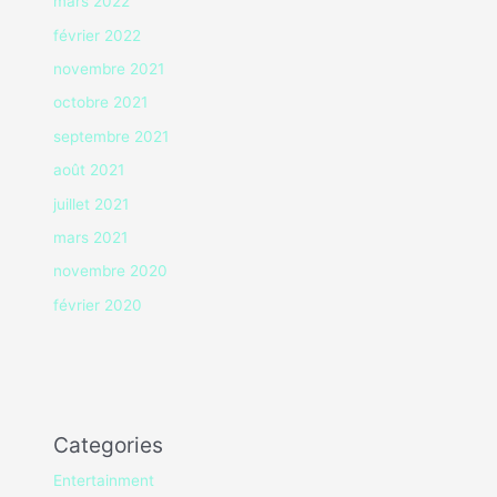
mars 2022
février 2022
novembre 2021
octobre 2021
septembre 2021
août 2021
juillet 2021
mars 2021
novembre 2020
février 2020
Categories
Entertainment