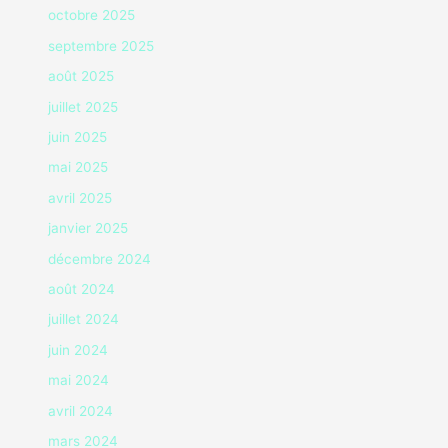
octobre 2025
septembre 2025
août 2025
juillet 2025
juin 2025
mai 2025
avril 2025
janvier 2025
décembre 2024
août 2024
juillet 2024
juin 2024
mai 2024
avril 2024
mars 2024