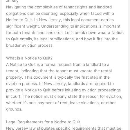
Jersey
Navigating the complexities of tenant rights and landlord
obligations can be daunting, especially when faced with a
Notice to Quit. In New Jersey, this legal document carries
significant weight. Understanding its implications is important
for both tenants and landlords. Let’s break down what a Notice
to Quit entails, its legal ramifications, and how it fits into the
broader eviction process.
What is a Notice to Quit?
A Notice to Quit is a formal request from a landlord to a
tenant, indicating that the tenant must vacate the rental
property. This document is typically the first step in the
eviction process. In New Jersey, landlords are required to
provide a Notice to Quit before initiating eviction proceedings
in court. The notice must clearly state the reason for eviction,
whether it’s non-payment of rent, lease violations, or other
grounds.
Legal Requirements for a Notice to Quit
New Jersey law stipulates specific requirements that must be