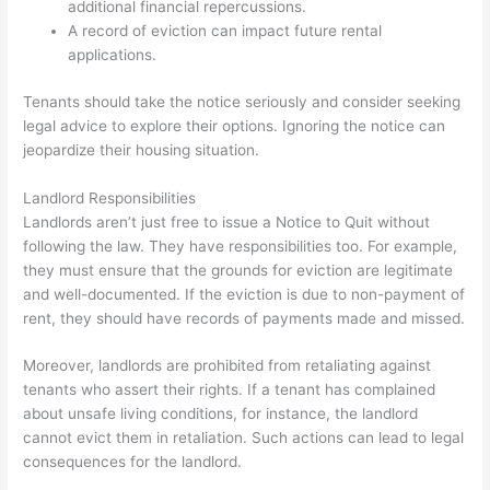
additional financial repercussions.
A record of eviction can impact future rental
applications.
Tenants should take the notice seriously and consider seeking
legal advice to explore their options. Ignoring the notice can
jeopardize their housing situation.
Landlord Responsibilities
Landlords aren’t just free to issue a Notice to Quit without
following the law. They have responsibilities too. For example,
they must ensure that the grounds for eviction are legitimate
and well-documented. If the eviction is due to non-payment of
rent, they should have records of payments made and missed.
Moreover, landlords are prohibited from retaliating against
tenants who assert their rights. If a tenant has complained
about unsafe living conditions, for instance, the landlord
cannot evict them in retaliation. Such actions can lead to legal
consequences for the landlord.