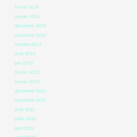
février 2024
janvier 2024
décembre 2023
novembre 2023
octobre 2023
août 2023
juin 2023
février 2023
janvier 2023
décembre 2022
novembre 2022
août 2022
juillet 2022
avril 2022