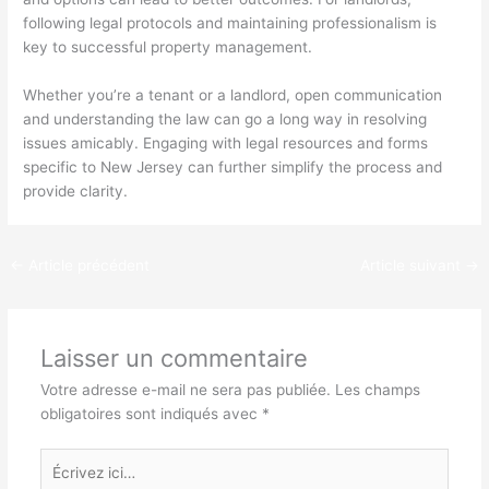
following legal protocols and maintaining professionalism is
key to successful property management.
Whether you’re a tenant or a landlord, open communication
and understanding the law can go a long way in resolving
issues amicably. Engaging with legal resources and forms
specific to New Jersey can further simplify the process and
provide clarity.
←
Article précédent
Article suivant
→
Laisser un commentaire
Votre adresse e-mail ne sera pas publiée.
Les champs
obligatoires sont indiqués avec
*
Écrivez
ici…