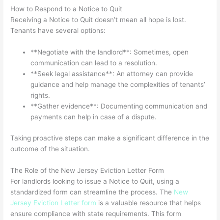
How to Respond to a Notice to Quit
Receiving a Notice to Quit doesn’t mean all hope is lost.
Tenants have several options:
**Negotiate with the landlord**: Sometimes, open
communication can lead to a resolution.
**Seek legal assistance**: An attorney can provide
guidance and help manage the complexities of tenants’
rights.
**Gather evidence**: Documenting communication and
payments can help in case of a dispute.
Taking proactive steps can make a significant difference in the
outcome of the situation.
The Role of the New Jersey Eviction Letter Form
For landlords looking to issue a Notice to Quit, using a
standardized form can streamline the process. The
New
Jersey Eviction Letter form
is a valuable resource that helps
ensure compliance with state requirements. This form