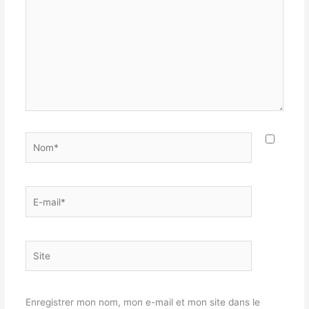
Nom*
E-
mail*
Site
Enregistrer mon nom, mon e-mail et mon site dans le