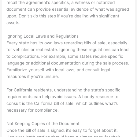
recall the agreement’s specifics, a witness or notarized
document can provide essential evidence of what was agreed
upon. Don’t skip this step if you’re dealing with significant
assets.
Ignoring Local Laws and Regulations
Every state has its own laws regarding bills of sale, especially
for vehicles or real estate. Ignoring these regulations can lead
to complications. For example, some states require specific
language or additional documentation during the sale process.
Familiarize yourself with local laws, and consult legal
resources if you’re unsure.
For California residents, understanding the state’s specific
requirements can help avoid issues. A handy resource to
consult is the California bill of sale, which outlines what’s
necessary for compliance.
Not Keeping Copies of the Document
Once the bill of sale is signed, it’s easy to forget about it.