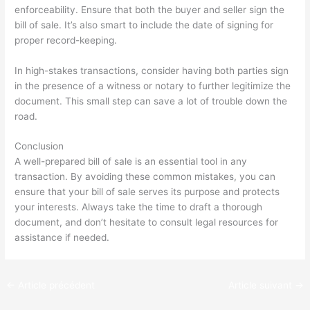
enforceability. Ensure that both the buyer and seller sign the
bill of sale. It’s also smart to include the date of signing for
proper record-keeping.
In high-stakes transactions, consider having both parties sign
in the presence of a witness or notary to further legitimize the
document. This small step can save a lot of trouble down the
road.
Conclusion
A well-prepared bill of sale is an essential tool in any
transaction. By avoiding these common mistakes, you can
ensure that your bill of sale serves its purpose and protects
your interests. Always take the time to draft a thorough
document, and don’t hesitate to consult legal resources for
assistance if needed.
←
Article précédent
Article suivant
→