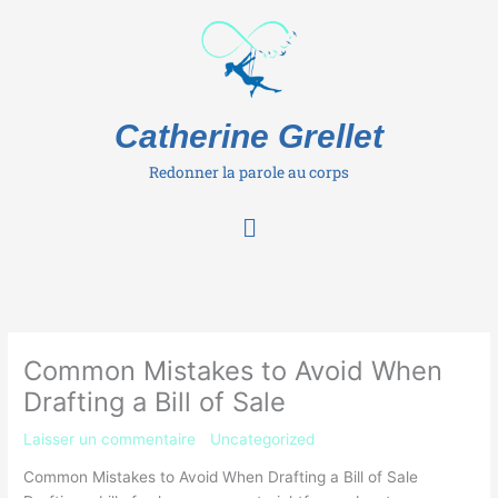
Aller
au
contenu
Catherine Grellet
Redonner la parole au corps
Menu
Common Mistakes to Avoid When
Drafting a Bill of Sale
Laisser un commentaire
/
Uncategorized
/ Par
Catherine
Common Mistakes to Avoid When Drafting a Bill of Sale