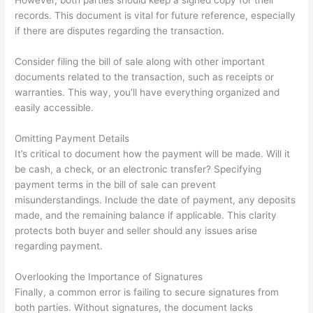
However, both parties should keep a signed copy for their
records. This document is vital for future reference, especially
if there are disputes regarding the transaction.
Consider filing the bill of sale along with other important
documents related to the transaction, such as receipts or
warranties. This way, you’ll have everything organized and
easily accessible.
Omitting Payment Details
It’s critical to document how the payment will be made. Will it
be cash, a check, or an electronic transfer? Specifying
payment terms in the bill of sale can prevent
misunderstandings. Include the date of payment, any deposits
made, and the remaining balance if applicable. This clarity
protects both buyer and seller should any issues arise
regarding payment.
Overlooking the Importance of Signatures
Finally, a common error is failing to secure signatures from
both parties. Without signatures, the document lacks