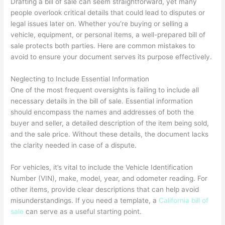
Drafting a bill of sale can seem straightforward, yet many
people overlook critical details that could lead to disputes or
legal issues later on. Whether you’re buying or selling a
vehicle, equipment, or personal items, a well-prepared bill of
sale protects both parties. Here are common mistakes to
avoid to ensure your document serves its purpose effectively.
Neglecting to Include Essential Information
One of the most frequent oversights is failing to include all
necessary details in the bill of sale. Essential information
should encompass the names and addresses of both the
buyer and seller, a detailed description of the item being sold,
and the sale price. Without these details, the document lacks
the clarity needed in case of a dispute.
For vehicles, it’s vital to include the Vehicle Identification
Number (VIN), make, model, year, and odometer reading. For
other items, provide clear descriptions that can help avoid
misunderstandings. If you need a template, a
California bill of
sale
can serve as a useful starting point.