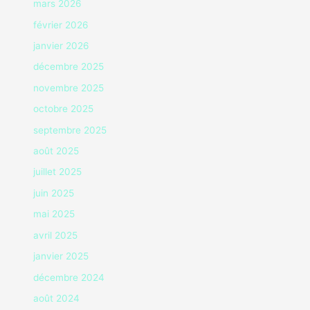
mars 2026
février 2026
janvier 2026
décembre 2025
novembre 2025
octobre 2025
septembre 2025
août 2025
juillet 2025
juin 2025
mai 2025
avril 2025
janvier 2025
décembre 2024
août 2024