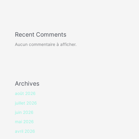
Recent Comments
Aucun commentaire à afficher.
Archives
août 2026
juillet 2026
juin 2026
mai 2026
avril 2026