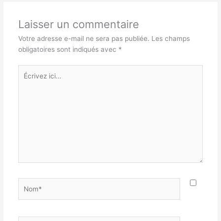
Laisser un commentaire
Votre adresse e-mail ne sera pas publiée.
Les champs
obligatoires sont indiqués avec
*
Écrivez
ici…
Nom*