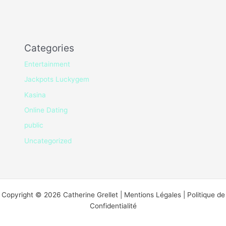
Categories
Entertainment
Jackpots Luckygem
Kasina
Online Dating
public
Uncategorized
Copyright © 2026 Catherine Grellet | Mentions Légales | Politique de
Confidentialité