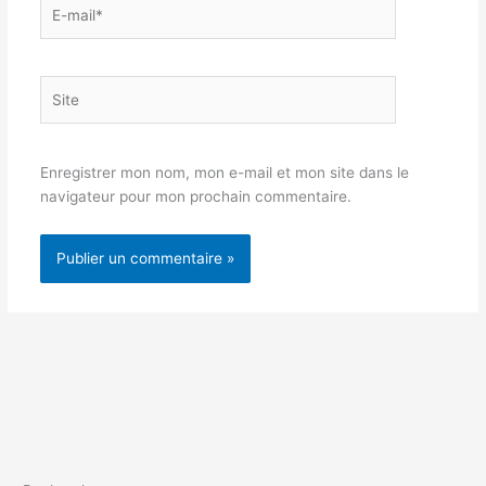
E-
mail*
Site
Enregistrer mon nom, mon e-mail et mon site dans le
navigateur pour mon prochain commentaire.