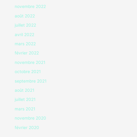
novembre 2022
août 2022
juillet 2022
avril 2022
mars 2022
février 2022
novembre 2021
octobre 2021
septembre 2021
août 2021
juillet 2021
mars 2021
novembre 2020
février 2020