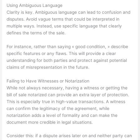
Using Ambiguous Language
Clarity is key. Ambiguous language can lead to confusion and
disputes. Avoid vague terms that could be interpreted in
multiple ways. Instead, use specific language that clearly
defines the terms of the sale.
For instance, rather than saying « good condition, » describe
specific features or any flaws. This will provide a clear
understanding for both parties and protect against potential
claims of misrepresentation in the future.
Failing to Have Witnesses or Notarization
While not always necessary, having a witness or getting the
bill of sale notarized can provide an extra layer of protection.
This is especially true in high-value transactions. A witness
can confirm the legitimacy of the agreement, while
notarization adds a level of formality and can make the
document more credible in legal situations.
Consider this: if a dispute arises later on and neither party can