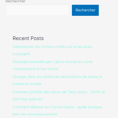
Rechercher
Rechercher
Recent Posts
Déboulonner les mythes vérités sur le jeu avec
Luckygem
Strategie avanzate per il gioco d'azzardo come
massimizzare le tue vincite
Voyager dans les meilleures destinations de casino à
travers le monde
Comment profiter des bonus de Tikal casino : 300% et
500 free spins en
Comment débuter sur Cocoa Casino : guide pratique
pour les nouveaux joueurs