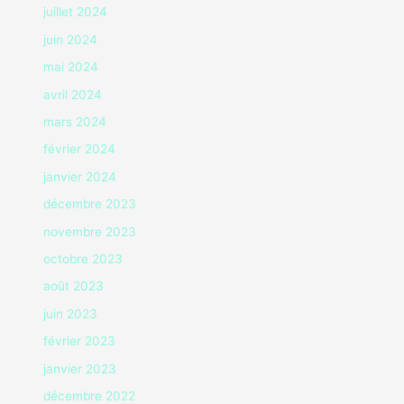
juillet 2024
juin 2024
mai 2024
avril 2024
mars 2024
février 2024
janvier 2024
décembre 2023
novembre 2023
octobre 2023
août 2023
juin 2023
février 2023
janvier 2023
décembre 2022