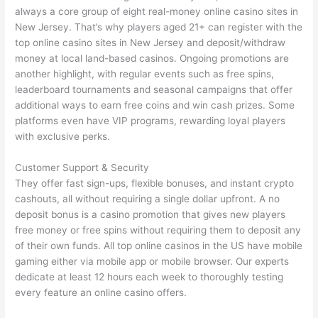
always a core group of eight real-money online casino sites in
New Jersey. That’s why players aged 21+ can register with the
top online casino sites in New Jersey and deposit/withdraw
money at local land-based casinos. Ongoing promotions are
another highlight, with regular events such as free spins,
leaderboard tournaments and seasonal campaigns that offer
additional ways to earn free coins and win cash prizes. Some
platforms even have VIP programs, rewarding loyal players
with exclusive perks.
Customer Support & Security
They offer fast sign-ups, flexible bonuses, and instant crypto
cashouts, all without requiring a single dollar upfront. A no
deposit bonus is a casino promotion that gives new players
free money or free spins without requiring them to deposit any
of their own funds. All top online casinos in the US have mobile
gaming either via mobile app or mobile browser. Our experts
dedicate at least 12 hours each week to thoroughly testing
every feature an online casino offers.