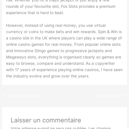
rounds of your favourite slot, Fox Slots provides a premium
experience that is hard to beat.
However, instead of using real money, you use virtual
currency or coins to make bets and win rewards. Spin & Win is
a casino site in the UK where players can play a wide range of
online casino games for real money. From popular online slots
and innovative Slingo games to progressive jackpots and
Megaways slots, everything is organised clearly so games are
easy to browse, compare and understand. As a copywriter
with 17 years of experience playing online casinos, I have seen
the industry evolve and grow over the years.
←
Article précédent
Article suivant
→
Laisser un commentaire
Votre adresse e-mail ne sera pas publiée.
Les champs