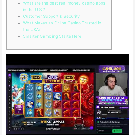
What are the best real money casino apps
in the U.S.?
Customer Support & Security
What Makes an Online Casino Trusted in
the USA?
Smarter Gambling Starts Here