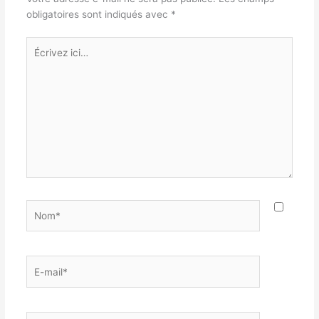
obligatoires sont indiqués avec
*
Écrivez
ici…
Nom*
E-
mail*
Site