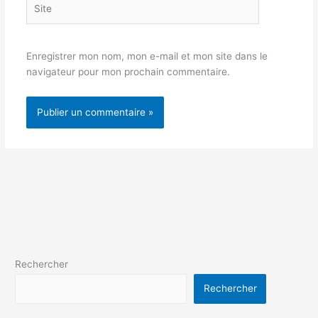
Enregistrer mon nom, mon e-mail et mon site dans le
navigateur pour mon prochain commentaire.
Rechercher
Rechercher