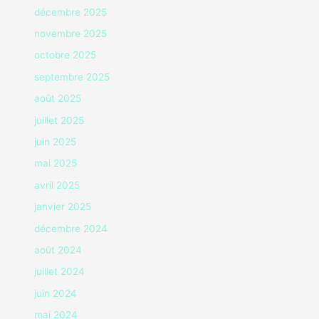
décembre 2025
novembre 2025
octobre 2025
septembre 2025
août 2025
juillet 2025
juin 2025
mai 2025
avril 2025
janvier 2025
décembre 2024
août 2024
juillet 2024
juin 2024
mai 2024