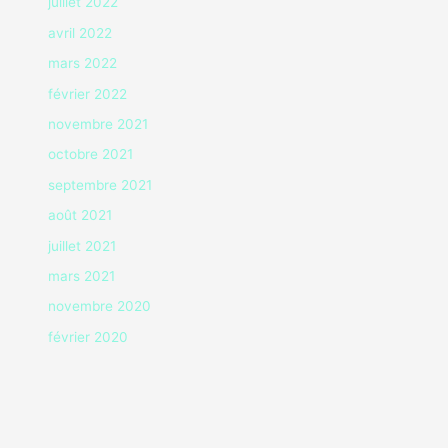
juillet 2022
avril 2022
mars 2022
février 2022
novembre 2021
octobre 2021
septembre 2021
août 2021
juillet 2021
mars 2021
novembre 2020
février 2020