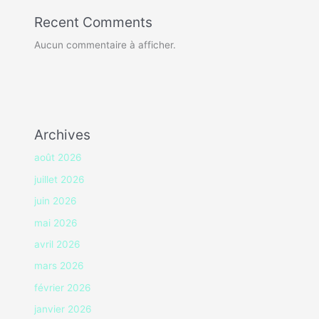
Recent Comments
Aucun commentaire à afficher.
Archives
août 2026
juillet 2026
juin 2026
mai 2026
avril 2026
mars 2026
février 2026
janvier 2026