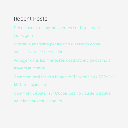
Recent Posts
Déboulonner les mythes vérités sur le jeu avec
Luckygem
Strategie avanzate per il gioco d'azzardo come
massimizzare le tue vincite
Voyager dans les meilleures destinations de casino à
travers le monde
Comment profiter des bonus de Tikal casino : 300% et
500 free spins en
Comment débuter sur Cocoa Casino : guide pratique
pour les nouveaux joueurs