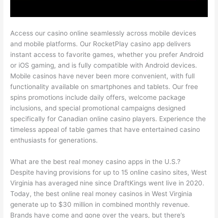
Access our casino online seamlessly across mobile devices
and mobile platforms. Our RocketPlay casino app delivers
instant access to favorite games, whether you prefer Android
or iOS gaming, and is fully compatible with Android devices.
Mobile casinos have never been more convenient, with full
functionality available on smartphones and tablets. Our free
spins promotions include daily offers, welcome package
inclusions, and special promotional campaigns designed
specifically for Canadian online casino players. Experience the
timeless appeal of table games that have entertained casino
enthusiasts for generations.
What are the best real money casino apps in the U.S.?
Despite having provisions for up to 15 online casino sites, West
Virginia has averaged nine since DraftKings went live in 2020.
Today, the best online real money casinos in West Virginia
generate up to $30 million in combined monthly revenue.
Brands have come and gone over the years, but there’s