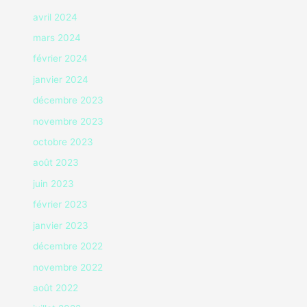
avril 2024
mars 2024
février 2024
janvier 2024
décembre 2023
novembre 2023
octobre 2023
août 2023
juin 2023
février 2023
janvier 2023
décembre 2022
novembre 2022
août 2022