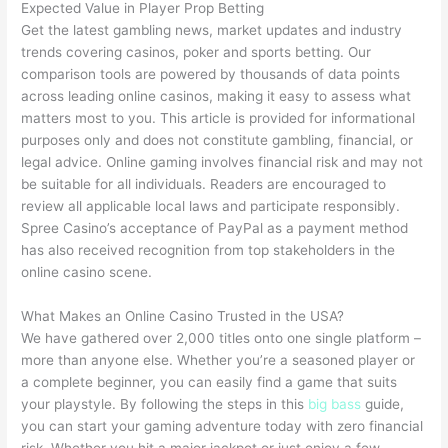
Expected Value in Player Prop Betting
Get the latest gambling news, market updates and industry
trends covering casinos, poker and sports betting. Our
comparison tools are powered by thousands of data points
across leading online casinos, making it easy to assess what
matters most to you. This article is provided for informational
purposes only and does not constitute gambling, financial, or
legal advice. Online gaming involves financial risk and may not
be suitable for all individuals. Readers are encouraged to
review all applicable local laws and participate responsibly.
Spree Casino’s acceptance of PayPal as a payment method
has also received recognition from top stakeholders in the
online casino scene.
What Makes an Online Casino Trusted in the USA?
We have gathered over 2,000 titles onto one single platform –
more than anyone else. Whether you’re a seasoned player or
a complete beginner, you can easily find a game that suits
your playstyle. By following the steps in this
big bass
guide,
you can start your gaming adventure today with zero financial
risk. Whether you hit a major jackpot or just enjoy a few