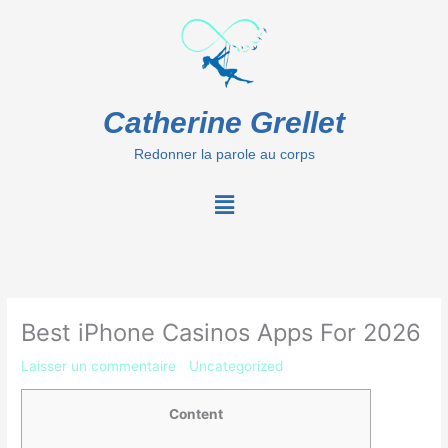
Aller
au
contenu
Catherine Grellet
Redonner la parole au corps
Menu
Best iPhone Casinos Apps For 2026
Laisser un commentaire
/
Uncategorized
/ Par
Catherine
Content